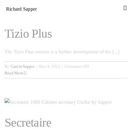
Skip
Richard Sapper
to
content
Tizio Plus
The Tizio Plus version is a further development of the [...]
on
By
Carola Sapper
|
May 9, 2022
|
Comments Off
Tizio
Read More
Plus
Secretaire