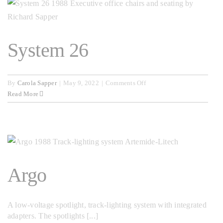
System 26
on
By
Carola Sapper
|
May 9, 2022
|
Comments Off
System
Read More
26
Argo
A low-voltage spotlight, track-lighting system with integrated
adapters. The spotlights [...]