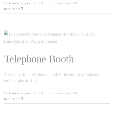
on
By
Carola Sapper
|
May 9, 2022
|
Comments Off
From
Read More
9
to
5
Telephone Booth
This is the first telephone booth built entirely of injection-
molded plastic, [...]
on
By
Carola Sapper
|
May 9, 2022
|
Comments Off
Telephone
Read More
Booth