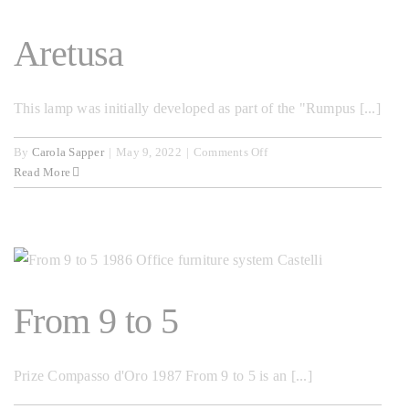
Aretusa
This lamp was initially developed as part of the "Rumpus [...]
on
By
Carola Sapper
|
May 9, 2022
|
Comments Off
Aretusa
Read More
From 9 to 5
Prize Compasso d'Oro 1987 From 9 to 5 is an [...]