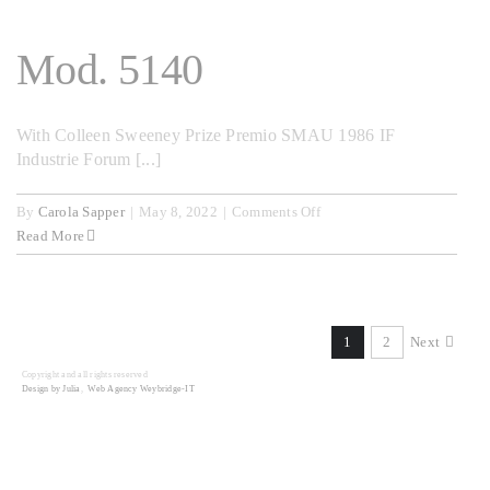
Mod. 5140
With Colleen Sweeney Prize Premio SMAU 1986 IF
Industrie Forum [...]
on
By
Carola Sapper
|
May 8, 2022
|
Comments Off
Mod.
Read More
5140
1
2
Next
Copyright and all rights reserved
Design by Julia
,
Web Agency Weybridge-IT