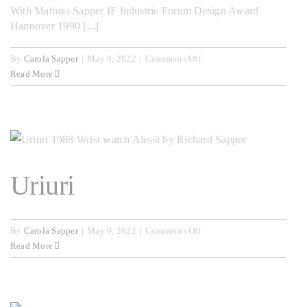
With Mathias Sapper IF Industrie Forum Design Award
Hannover 1990 [...]
on
By
Carola Sapper
|
May 9, 2022
|
Comments Off
Secretaire
Read More
Uriuri
on
By
Carola Sapper
|
May 9, 2022
|
Comments Off
Uriuri
Read More