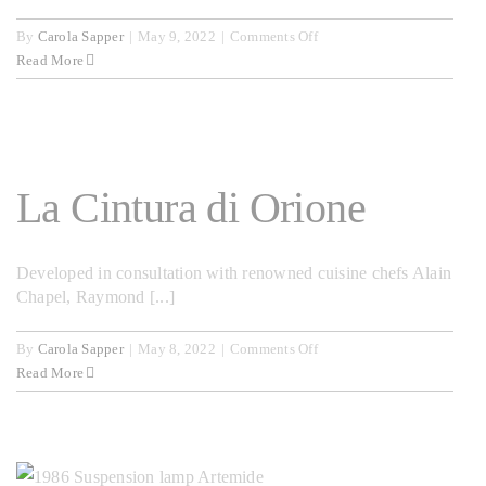
on
By
Carola Sapper
|
May 9, 2022
|
Comments Off
Argo
Read More
La Cintura di Orione
Developed in consultation with renowned cuisine chefs Alain
Chapel, Raymond [...]
on
By
Carola Sapper
|
May 8, 2022
|
Comments Off
La
Read More
Cintura
di
Orione